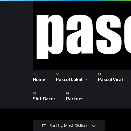
Home
Pascol Lokal
Pascol Viral
Slot Gacor
Partner
Sort by: Most Disliked