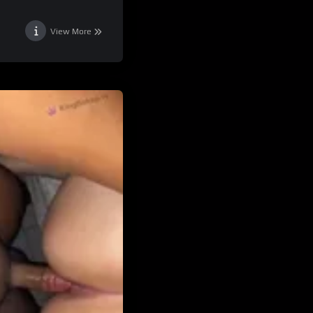
View More