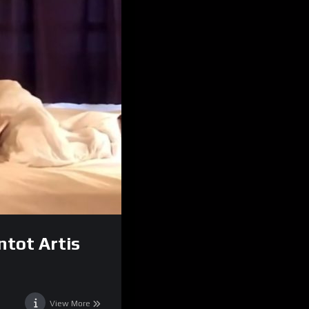
ntot Artis
View More