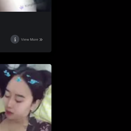
View More