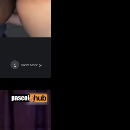
View More