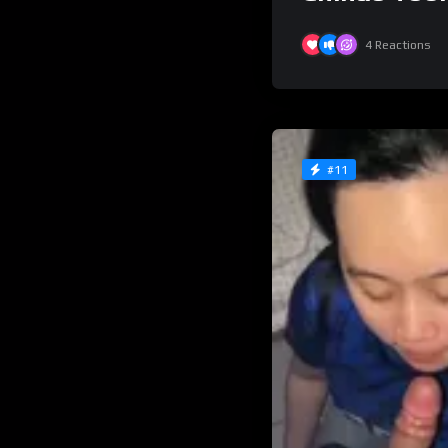
4
Reactions
#11