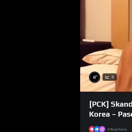
%
0
0
[PCK] Skand
Korea – Pa
0
Reactions