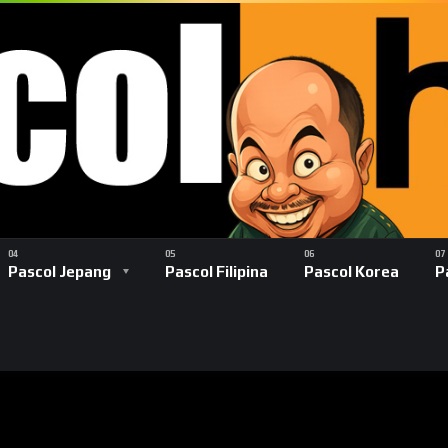
Pascol Jepang
Pascol Filipina
Pascol Korea
P