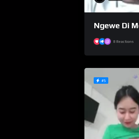
Ngewe Di Mo
8
Reactions
#5