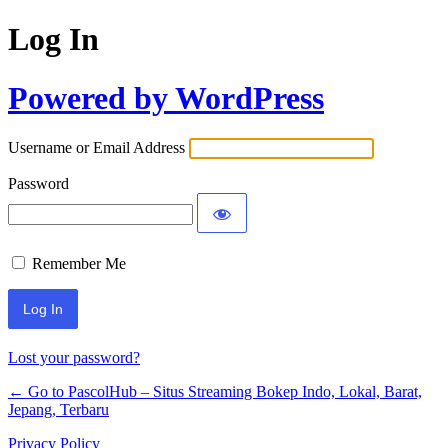
Log In
Powered by WordPress
Username or Email Address
Password
Remember Me
Lost your password?
← Go to PascolHub – Situs Streaming Bokep Indo, Lokal, Barat,
Jepang, Terbaru
Privacy Policy